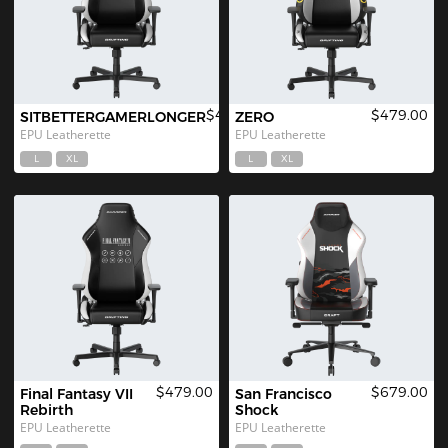
$479.00
$479.00
SITBETTERGAMERLONGER
ZERO
EPU Leatherette
EPU Leatherette
L
XL
L
XL
$479.00
$679.00
Final Fantasy VII 
San Francisco 
Rebirth
Shock
EPU Leatherette
EPU Leatherette