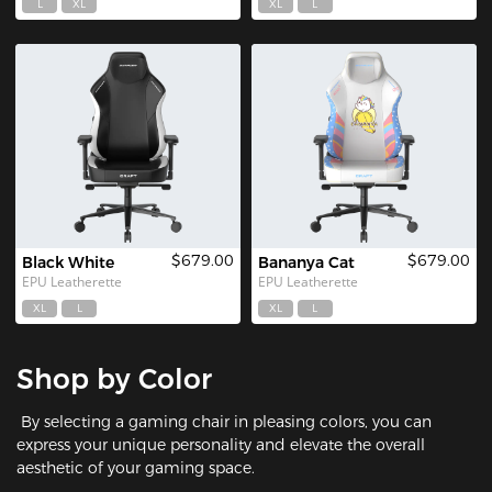
L
XL
XL
L
$679.00
$679.00
Black White
Bananya Cat
EPU Leatherette
EPU Leatherette
XL
L
XL
L
Shop by Color
By selecting a gaming chair in pleasing colors, you can
express your unique personality and elevate the overall
aesthetic of your gaming space.