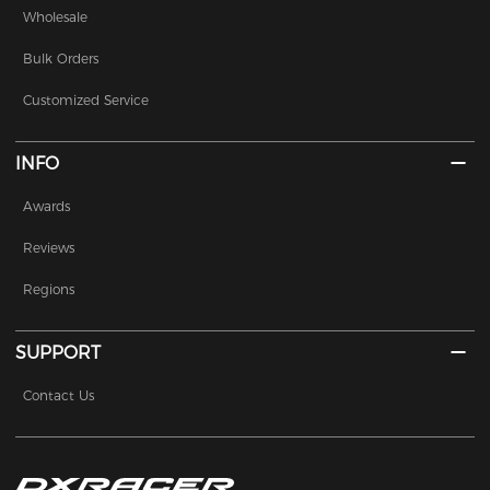
Wholesale
Bulk Orders
Customized Service
INFO
Awards
Reviews
Regions
SUPPORT
Contact Us