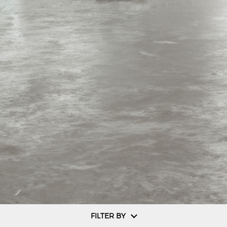
FILTER BY