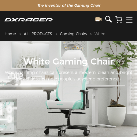
The Inventor of the Gaming Chair
Home
ALL PRODUCTS
Gaming Chairs
White
White Gaming Chair
White gaming chairs can present a modern, clean and bright
look that suits most people's aesthetic preferences.