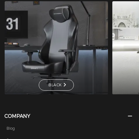
BLACK
COMPANY
Blog