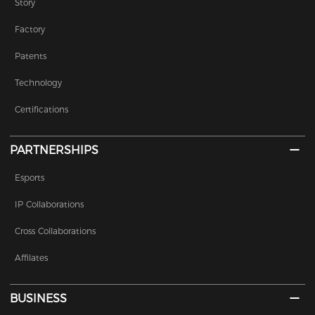
Story
Factory
Patents
Technology
Certifications
PARTNERSHIPS
Esports
IP Collaborations
Cross Collaborations
Affilates
BUSINESS