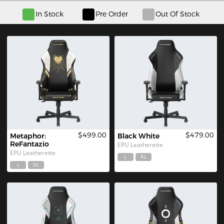
In Stock
Pre Order
Out Of Stock
$499.00
$479.00
Metaphor: 
Black White
ReFantazio
EPU Leatherette
EPU Leatherette
L
XL
L
XL