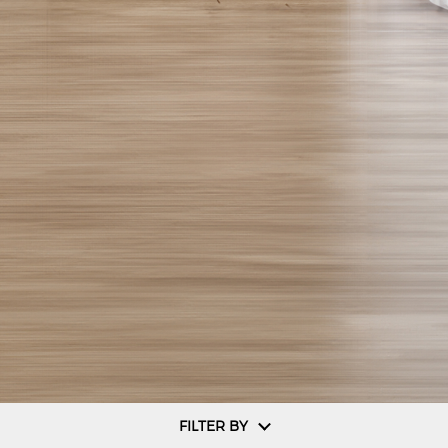
FILTER BY