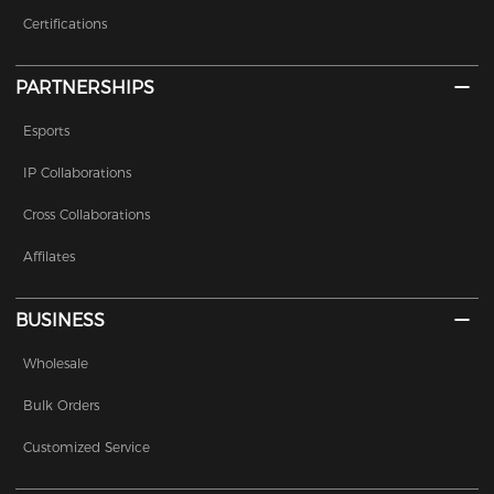
Certifications
PARTNERSHIPS
Esports
IP Collaborations
Cross Collaborations
Affilates
BUSINESS
Wholesale
Bulk Orders
Customized Service