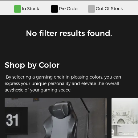
In Stock
Pre Order
Out Of Stock
No filter results found.
Shop by Color
By selecting a gaming chair in pleasing colors, you can
express your unique personality and elevate the overall
aesthetic of your gaming space.