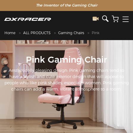
The Inventor of the Gaming Chair
Home
ALL PRODUCTS
Gaming Chairs
Pink
Pink Gaming Chair
Aesthetically pleasing design: Pink gaming chairs tend to
have a stylish and cute exterior design that will appeal to
people who like pink shades, especially women. Pink gaming
chairs can add a warm, vibrant atmosphere to a room.