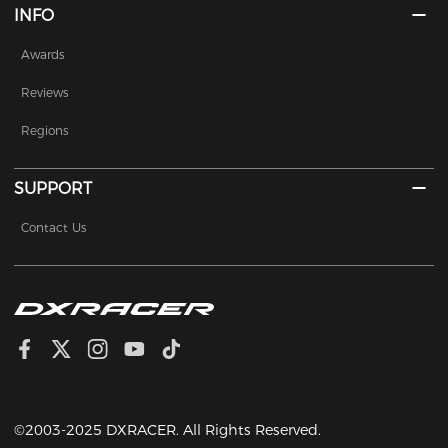
INFO
Awards
Reviews
Regions
SUPPORT
Contact Us
©2003-2025 DXRACER. All Rights Reserved.