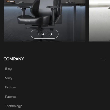
BLACK
COMPANY
Blog
Story
Factory
Patents
Technology