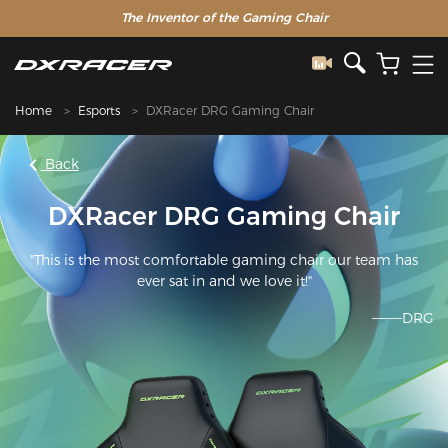
The Inventor of the Gaming Chair
Home
Esports
DXRacer DRG Gaming Chair
Back
DXRacer DRG Gaming Chair
"This is the most comfortable gaming chair our team has
ever sat in and we love it!"
———DRG