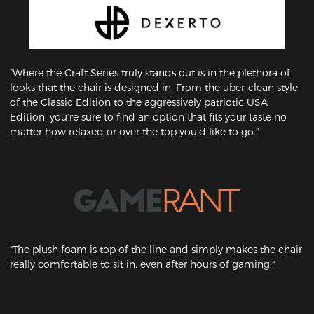
"Where the Craft Series truly stands out is in the plethora of
looks that the chair is designed in. From the uber-clean style
of the Classic Edition to the aggressively patriotic USA
Edition, you’re sure to find an option that fits your taste no
matter how relaxed or over the top you’d like to go."
"The plush foam is top of the line and simply makes the chair
really comfortable to sit in, even after hours of gaming."