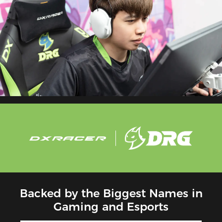
Backed by the Biggest Names in
Gaming and Esports