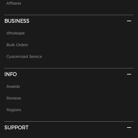
Affilates
BUSINESS
Wholesale
Bulk Orders
Customized Service
INFO
Awards
Reviews
Regions
SUPPORT