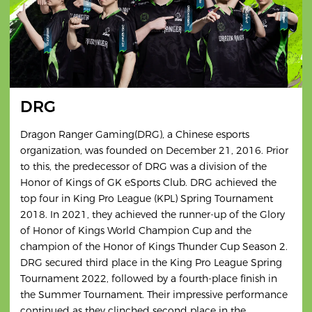
DRG
Dragon Ranger Gaming(DRG), a Chinese esports
organization, was founded on December 21, 2016. Prior
to this, the predecessor of DRG was a division of the
Honor of Kings of GK eSports Club. DRG achieved the
top four in King Pro League (KPL) Spring Tournament
2018. In 2021, they achieved the runner-up of the Glory
of Honor of Kings World Champion Cup and the
champion of the Honor of Kings Thunder Cup Season 2.
DRG secured third place in the King Pro League Spring
Tournament 2022, followed by a fourth-place finish in
the Summer Tournament. Their impressive performance
continued as they clinched second place in the