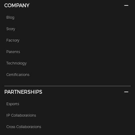
COMPANY
Blog
Story
Factory
Patents
Technology
Certifications
PARTNERSHIPS
Esports
IP Collaborations
Cross Collaborations