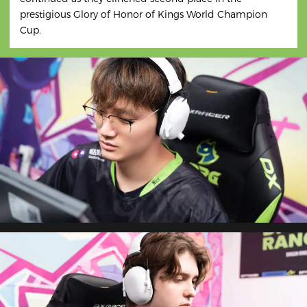
prestigious Glory of Honor of Kings World Champion
Cup.